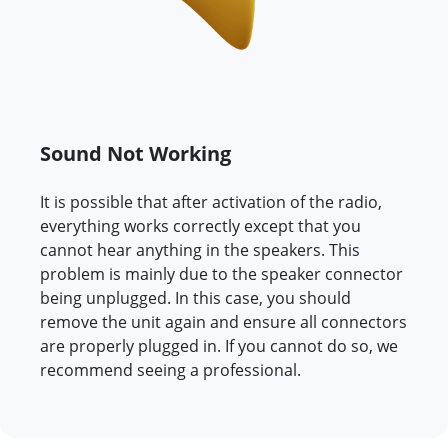
Sound Not Working
It is possible that after activation of the radio,
everything works correctly except that you
cannot hear anything in the speakers. This
problem is mainly due to the speaker connector
being unplugged. In this case, you should
remove the unit again and ensure all connectors
are properly plugged in. If you cannot do so, we
recommend seeing a professional.