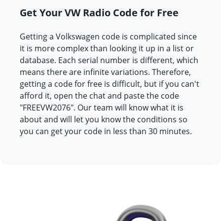
Get Your VW Radio Code for Free
Getting a Volkswagen code is complicated since
it is more complex than looking it up in a list or
database. Each serial number is different, which
means there are infinite variations. Therefore,
getting a code for free is difficult, but if you can't
afford it, open the chat and paste the code
"FREEVW2076". Our team will know what it is
about and will let you know the conditions so
you can get your code in less than 30 minutes.