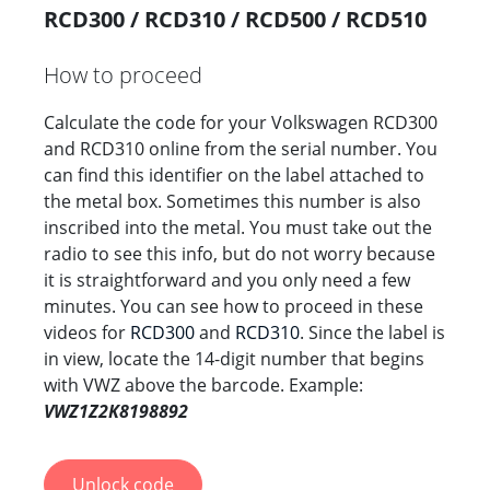
RCD300 / RCD310 / RCD500 / RCD510
How to proceed
Calculate the code for your Volkswagen RCD300
and RCD310 online from the serial number. You
can find this identifier on the label attached to
the metal box. Sometimes this number is also
inscribed into the metal. You must take out the
radio to see this info, but do not worry because
it is straightforward and you only need a few
minutes. You can see how to proceed in these
videos for
RCD300
and
RCD310
. Since the label is
in view, locate the 14-digit number that begins
with VWZ above the barcode. Example:
VWZ1Z2K8198892
Unlock code