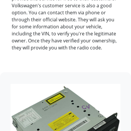
Volkswagen's customer service is also a good
option. You can contact them via phone or
through their official website. They will ask you
for some information about your vehicle,
including the VIN, to verify you're the legitimate
owner. Once they have verified your ownership,
they will provide you with the radio code.