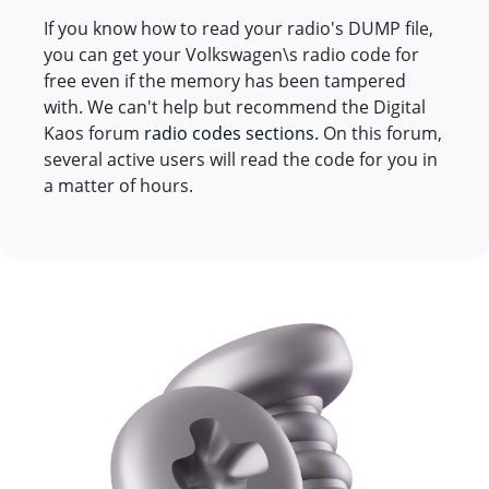
If you know how to read your radio's DUMP file,
you can get your Volkswagen\s radio code for
free even if the memory has been tampered
with. We can't help but recommend the Digital
Kaos forum
radio codes sections
. On this forum,
several active users will read the code for you in
a matter of hours.