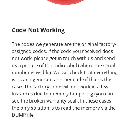
Code Not Working
The codes we generate are the original factory-
assigned codes. If the code you received does
not work, please get in touch with us and send
us a picture of the radio label (where the serial
number is visible). We will check that everything
is ok and generate another code if that is the
case. The factory code will not work in a few
instances due to memory tampering (you can
see the broken warranty seal). In these cases,
the only solution is to read the memory via the
DUMP file.