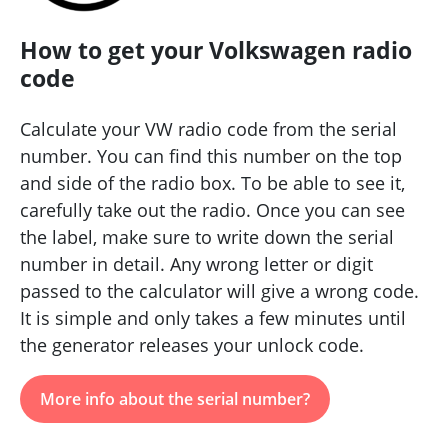
How to get your Volkswagen radio
code
Calculate your VW radio code from the serial
number. You can find this number on the top
and side of the radio box. To be able to see it,
carefully take out the radio. Once you can see
the label, make sure to write down the serial
number in detail. Any wrong letter or digit
passed to the calculator will give a wrong code.
It is simple and only takes a few minutes until
the generator releases your unlock code.
More info about the serial number?