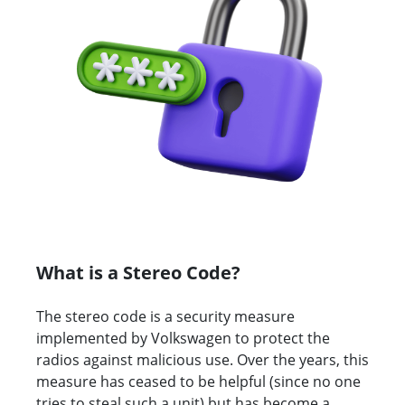
What is a Stereo Code?
The stereo code is a security measure
implemented by Volkswagen to protect the
radios against malicious use. Over the years, this
measure has ceased to be helpful (since no one
tries to steal such a unit) but has become a