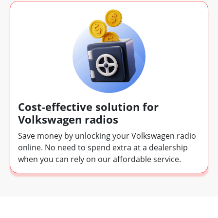
Cost-effective solution for
Volkswagen radios
Save money by unlocking your Volkswagen radio
online. No need to spend extra at a dealership
when you can rely on our affordable service.