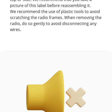
picture of this label before reassembling it.
We recommend the use of plastic tools to avoid
scratching the radio frames. When removing the
radio, do so gently to avoid disconnecting any
wires.