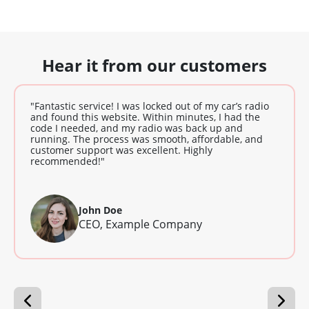
Hear it from our customers
"Fantastic service! I was locked out of my car’s radio
and found this website. Within minutes, I had the
code I needed, and my radio was back up and
running. The process was smooth, affordable, and
customer support was excellent. Highly
recommended!"
John Doe
CEO, Example Company