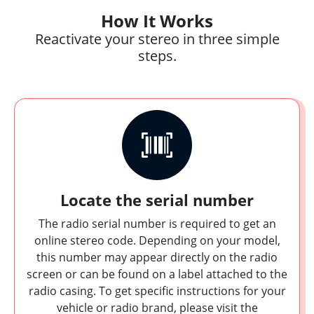
How It Works
Reactivate your stereo in three simple
steps.
Locate the serial number
The radio serial number is required to get an
online stereo code. Depending on your model,
this number may appear directly on the radio
screen or can be found on a label attached to the
radio casing. To get specific instructions for your
vehicle or radio brand, please visit the