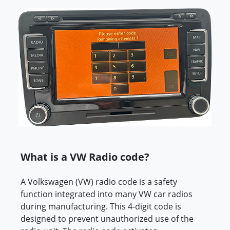
What is a VW Radio code?
A Volkswagen (VW) radio code is a safety
function integrated into many VW car radios
during manufacturing. This 4-digit code is
designed to prevent unauthorized use of the