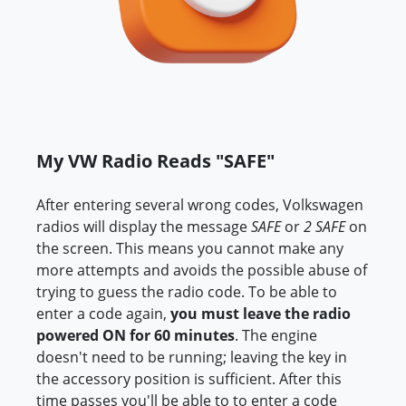
My VW Radio Reads "SAFE"
After entering several wrong codes, Volkswagen
radios will display the message
SAFE
or
2 SAFE
on
the screen. This means you cannot make any
more attempts and avoids the possible abuse of
trying to guess the radio code. To be able to
enter a code again,
you must leave the radio
powered ON for 60 minutes
. The engine
doesn't need to be running; leaving the key in
the accessory position is sufficient. After this
time passes you'll be able to to enter a code