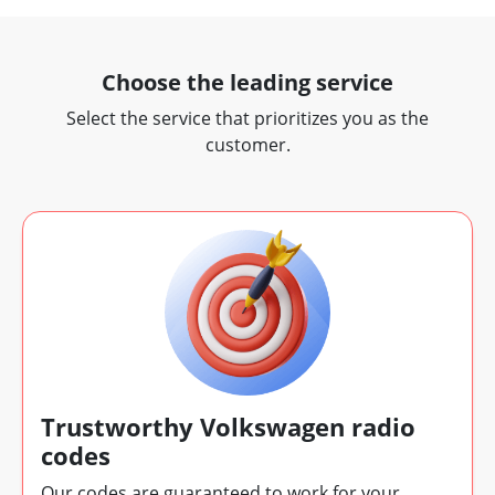
Choose the leading service
Select the service that prioritizes you as the
customer.
Trustworthy Volkswagen radio
codes
Our codes are guaranteed to work for your