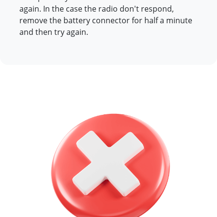
again. In the case the radio don't respond,
remove the battery connector for half a minute
and then try again.