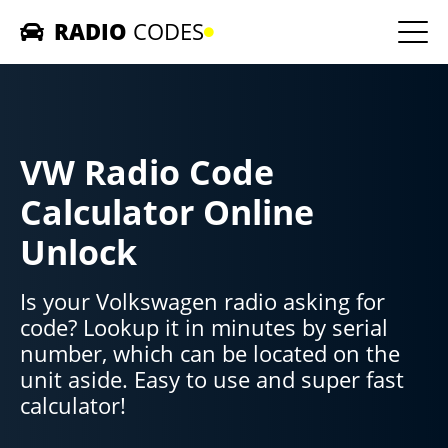
RADIO
CODES
Home
Car Radios
VW Radio Code
Contact us
Calculator Online
Unlock
Is your Volkswagen radio asking for
code? Lookup it in minutes by serial
number, which can be located on the
unit aside. Easy to use and super fast
calculator!