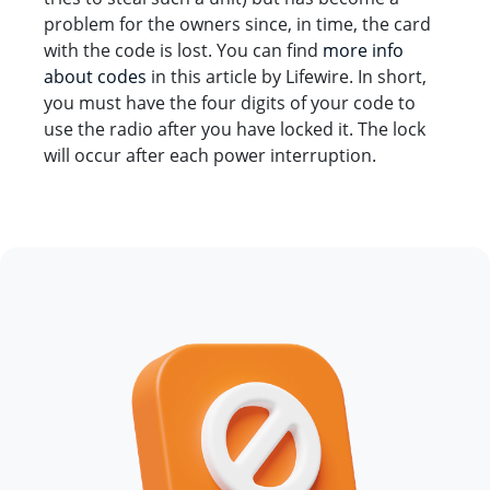
problem for the owners since, in time, the card
with the code is lost. You can find
more info
about codes
in this article by Lifewire. In short,
you must have the four digits of your code to
use the radio after you have locked it. The lock
will occur after each power interruption.