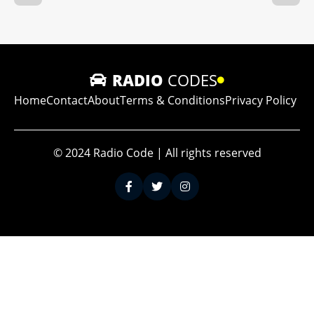
RADIO
CODES
Home
Contact
About
Terms & Conditions
Privacy Policy
© 2024 Radio Code | All rights reserved