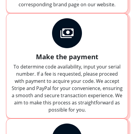
corresponding brand page on our website.
Make the payment
To determine code availability, input your serial
number. If a fee is requested, please proceed
with payment to acquire your code. We accept
Stripe and PayPal for your convenience, ensuring
a smooth and secure transaction experience. We
aim to make this process as straightforward as
possible for you.