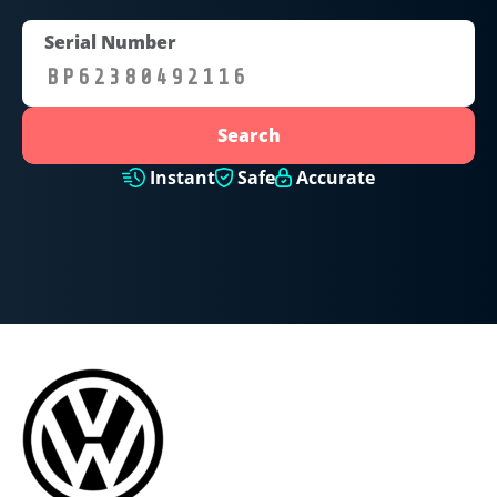
Serial Number
Search
Instant
Safe
Accurate