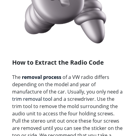
How to Extract the Radio Code
The
removal process
of a VW radio differs
depending on the model and year of
manufacture of the car. Usually, you only need a
trim removal tool
and a screwdriver. Use the
trim tool to remove the mold surrounding the
audio unit to access the four holding screws.
Pull the stereo unit out once these four screws
are removed until you can see the sticker on the
top or side. We recommend that you take a