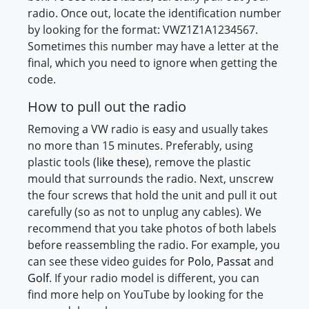
radio. Once out, locate the identification number
by looking for the format: VWZ1Z1A1234567.
Sometimes this number may have a letter at the
final, which you need to ignore when getting the
code.
How to pull out the radio
Removing a VW radio is easy and usually takes
no more than 15 minutes. Preferably, using
plastic tools (
like these
), remove the plastic
mould that surrounds the radio. Next, unscrew
the four screws that hold the unit and pull it out
carefully (so as not to unplug any cables). We
recommend that you take photos of both labels
before reassembling the radio. For example, you
can see these video guides for
Polo
,
Passat
and
Golf
. If your radio model is different, you can
find more help on YouTube by looking for the