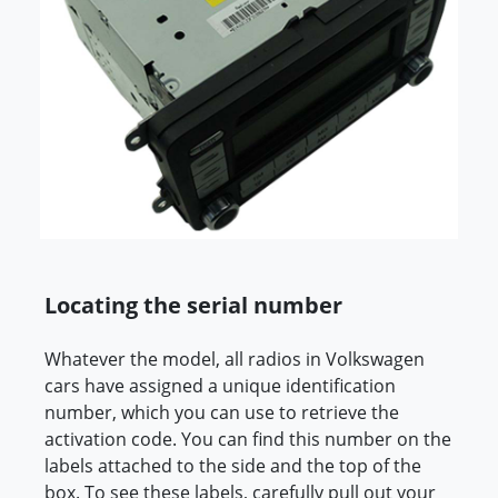
Locating the serial number
Whatever the model, all radios in Volkswagen
cars have assigned a unique identification
number, which you can use to retrieve the
activation code. You can find this number on the
labels attached to the side and the top of the
box. To see these labels, carefully pull out your