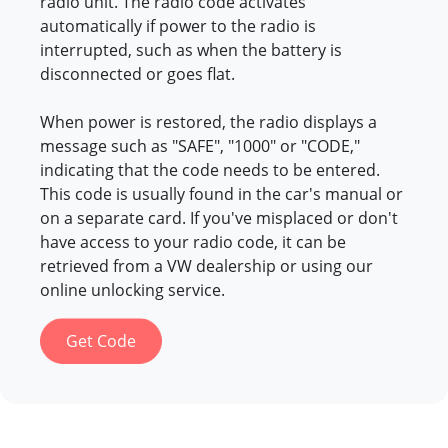
radio unit. The radio code activates
automatically if power to the radio is
interrupted, such as when the battery is
disconnected or goes flat.
When power is restored, the radio displays a
message such as "SAFE", "1000" or "CODE,"
indicating that the code needs to be entered.
This code is usually found in the car's manual or
on a separate card. If you've misplaced or don't
have access to your radio code, it can be
retrieved from a VW dealership or using our
online unlocking service.
Get Code