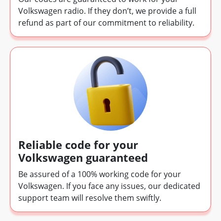
Volkswagen radio. If they don’t, we provide a full
refund as part of our commitment to reliability.
Reliable code for your
Volkswagen guaranteed
Be assured of a 100% working code for your
Volkswagen. If you face any issues, our dedicated
support team will resolve them swiftly.