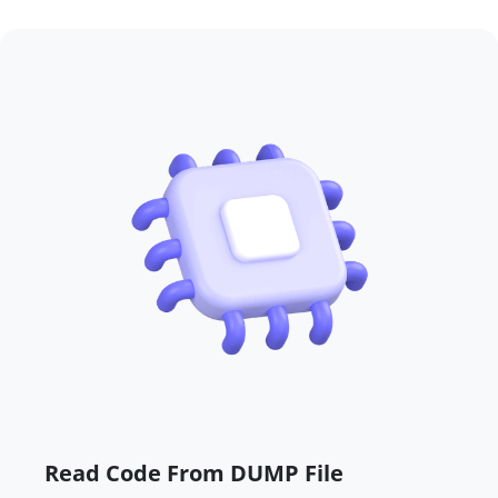
Read Code From DUMP File