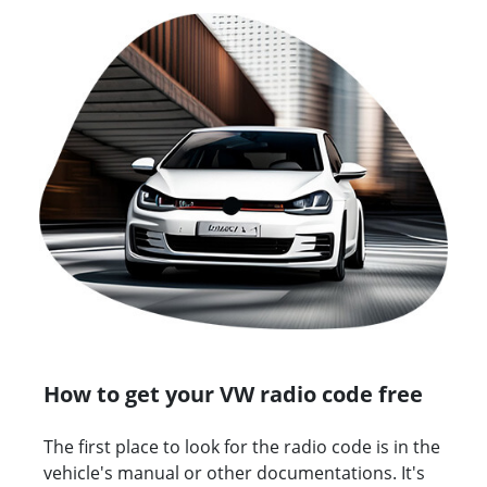
How to get your VW radio code free
The first place to look for the radio code is in the
vehicle's manual or other documentations. It's