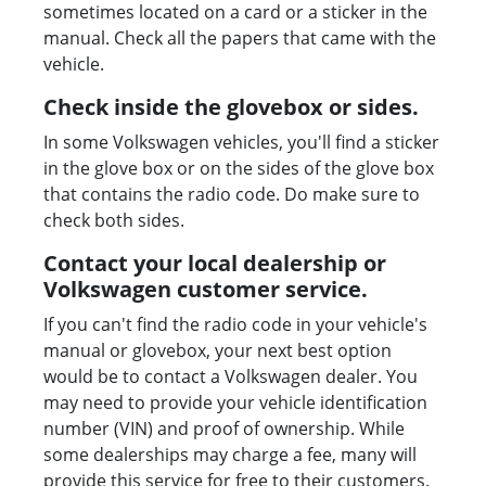
sometimes located on a card or a sticker in the
manual. Check all the papers that came with the
vehicle.
Check inside the glovebox or sides.
In some Volkswagen vehicles, you'll find a sticker
in the glove box or on the sides of the glove box
that contains the radio code. Do make sure to
check both sides.
Contact your local dealership or
Volkswagen customer service.
If you can't find the radio code in your vehicle's
manual or glovebox, your next best option
would be to contact a Volkswagen dealer. You
may need to provide your vehicle identification
number (VIN) and proof of ownership. While
some dealerships may charge a fee, many will
provide this service for free to their customers.