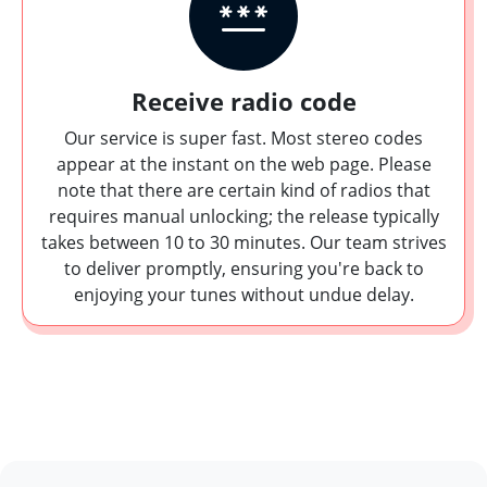
Receive radio code
Our service is super fast. Most stereo codes
appear at the instant on the web page. Please
note that there are certain kind of radios that
requires manual unlocking; the release typically
takes between 10 to 30 minutes. Our team strives
to deliver promptly, ensuring you're back to
enjoying your tunes without undue delay.