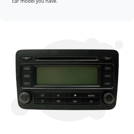
car model you have.