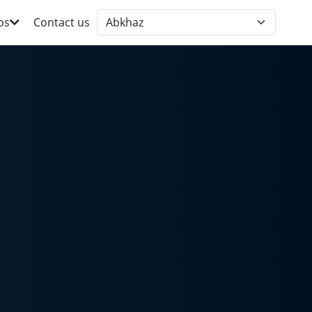
os
Contact us