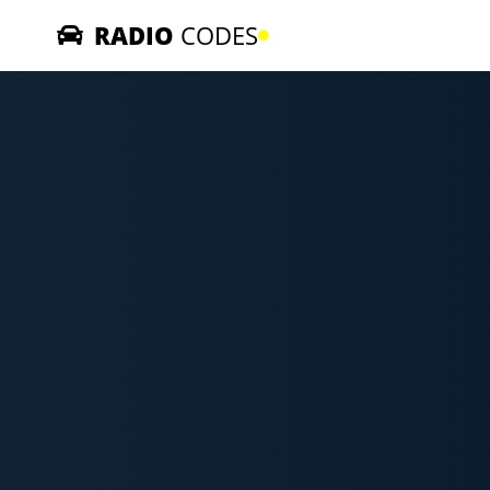
RADIO
CODES