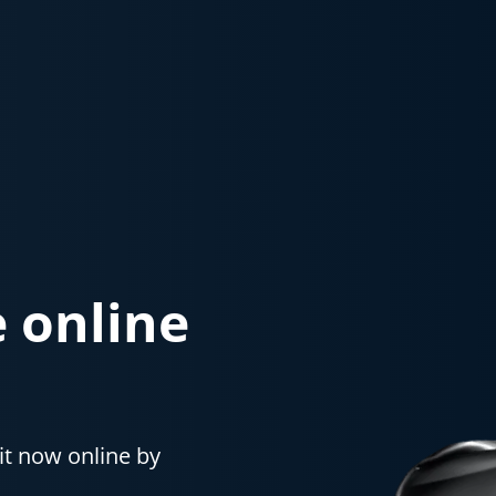
e online
it now online by