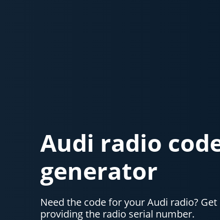
Audi radio cod
generator
Need the code for your Audi radio? Get 
providing the radio serial number.