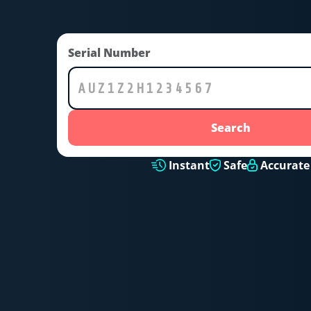
Serial Number
Search
Instant
Safe
Accurate