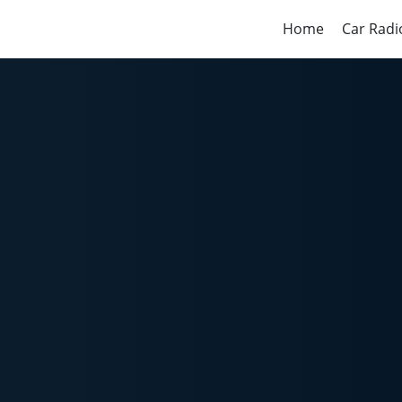
Home
Car Radi