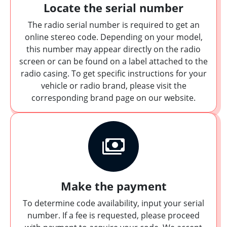
Locate the serial number
The radio serial number is required to get an
online stereo code. Depending on your model,
this number may appear directly on the radio
screen or can be found on a label attached to the
radio casing. To get specific instructions for your
vehicle or radio brand, please visit the
corresponding brand page on our website.
Make the payment
To determine code availability, input your serial
number. If a fee is requested, please proceed