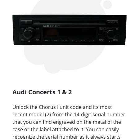
Audi Concerts 1 & 2
Unlock the Chorus I unit code and its most
recent model (2) from the 14-digit serial number
that you can find engraved on the metal of the
case or the label attached to it. You can easily
recognize the serial number as it always starts