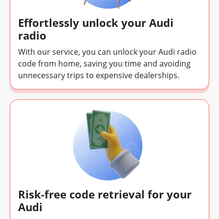
Effortlessly unlock your Audi
radio
With our service, you can unlock your Audi radio
code from home, saving you time and avoiding
unnecessary trips to expensive dealerships.
Risk-free code retrieval for your
Audi