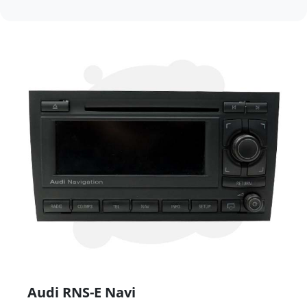
Audi RNS-E Navi