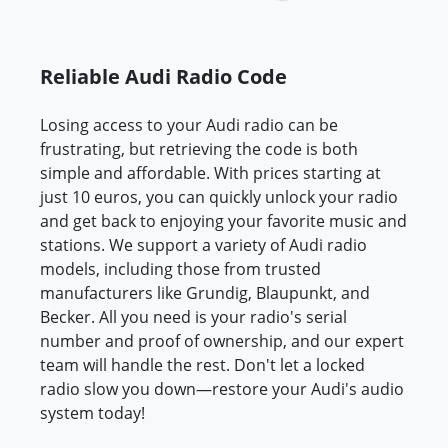
Reliable Audi Radio Code
Losing access to your Audi radio can be
frustrating, but retrieving the code is both
simple and affordable. With prices starting at
just 10 euros, you can quickly unlock your radio
and get back to enjoying your favorite music and
stations. We support a variety of Audi radio
models, including those from trusted
manufacturers like Grundig, Blaupunkt, and
Becker. All you need is your radio's serial
number and proof of ownership, and our expert
team will handle the rest. Don't let a locked
radio slow you down—restore your Audi's audio
system today!