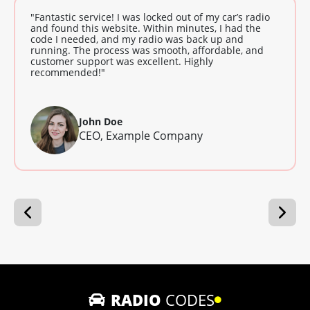
"Fantastic service! I was locked out of my car’s radio
and found this website. Within minutes, I had the
code I needed, and my radio was back up and
running. The process was smooth, affordable, and
customer support was excellent. Highly
recommended!"
John Doe
CEO, Example Company
RADIO
CODES