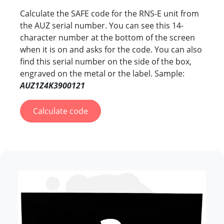
Calculate the SAFE code for the RNS-E unit from
the AUZ serial number. You can see this 14-
character number at the bottom of the screen
when it is on and asks for the code. You can also
find this serial number on the side of the box,
engraved on the metal or the label. Sample:
AUZ1Z4K3900121
Calculate code