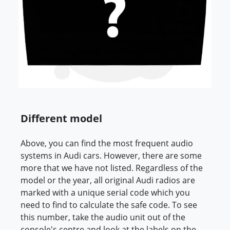
Different model
Above, you can find the most frequent audio
systems in Audi cars. However, there are some
more that we have not listed. Regardless of the
model or the year, all original Audi radios are
marked with a unique serial code which you
need to find to calculate the safe code. To see
this number, take the audio unit out of the
console's centre and look at the labels on the