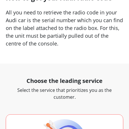
All you need to retrieve the radio code in your
Audi car is the serial number which you can find
on the label attached to the radio box. For this,
the unit must be partially pulled out of the
centre of the console.
Choose the leading service
Select the service that prioritizes you as the
customer.