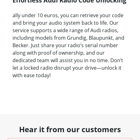
Effortless Audi Radio Code Unlocking
ally under 10 euros, you can retrieve your code
and bring your audio system back to life. Our
service supports a wide range of Audi radios,
including models from Grundig, Blaupunkt, and
Becker. Just share your radio’s serial number
along with proof of ownership, and our
dedicated team will assist you in no time. Don’t
let a locked radio disrupt your drive—unlock it
with ease today!
Hear it from our customers