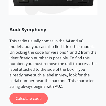
Audi Symphony
This radio usually comes in the A4 and A6
models, but you can also find it in other models.
Unlocking the code for versions 1 and 2 from the
identification number is possible. To find this
number, you must remove the unit to access the
label attached to the side of the box. If you
already have such a label in view, look for the
serial number near the barcode. This character
string always begins with AUZ.
Calculate code