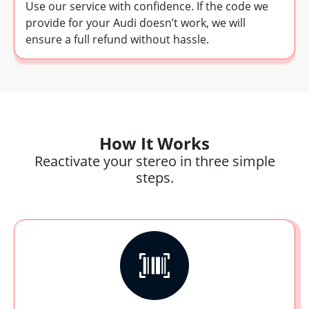
Use our service with confidence. If the code we
provide for your Audi doesn’t work, we will
ensure a full refund without hassle.
How It Works
Reactivate your stereo in three simple
steps.