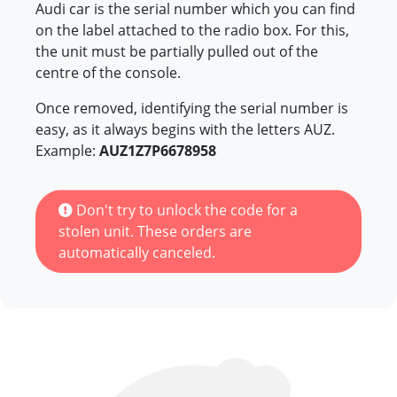
Audi car is the serial number which you can find
on the label attached to the radio box. For this,
the unit must be partially pulled out of the
centre of the console.
Once removed, identifying the serial number is
easy, as it always begins with the letters AUZ.
Example:
AUZ1Z7P6678958
Don't try to unlock the code for a
stolen unit. These orders are
automatically canceled.