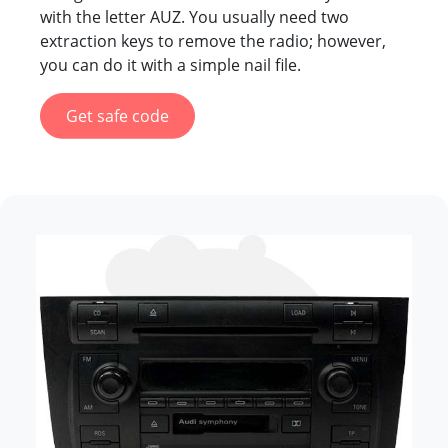
with the letter AUZ. You usually need two
extraction keys to remove the radio; however,
you can do it with a simple nail file.
Get safe code