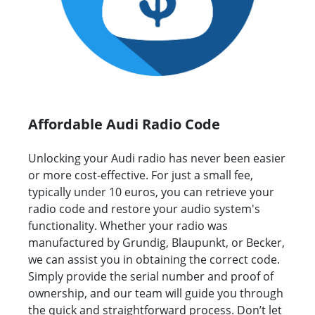
Affordable Audi Radio Code
Unlocking your Audi radio has never been easier
or more cost-effective. For just a small fee,
typically under 10 euros, you can retrieve your
radio code and restore your audio system's
functionality. Whether your radio was
manufactured by Grundig, Blaupunkt, or Becker,
we can assist you in obtaining the correct code.
Simply provide the serial number and proof of
ownership, and our team will guide you through
the quick and straightforward process. Don’t let