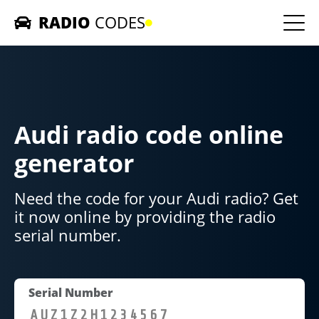
RADIO
CODES
Home
Car Radios
Audi radio code online
Contact us
generator
Need the code for your Audi radio? Get
it now online by providing the radio
serial number.
Serial Number