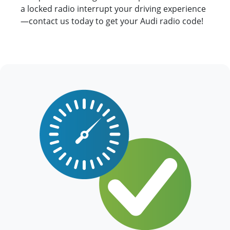
a locked radio interrupt your driving experience
—contact us today to get your Audi radio code!