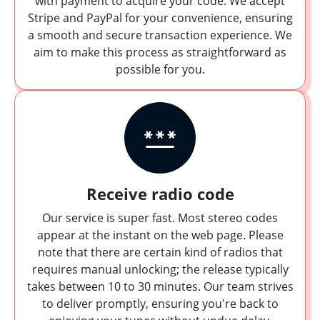
with payment to acquire your code. We accept
Stripe and PayPal for your convenience, ensuring
a smooth and secure transaction experience. We
aim to make this process as straightforward as
possible for you.
Receive radio code
Our service is super fast. Most stereo codes
appear at the instant on the web page. Please
note that there are certain kind of radios that
requires manual unlocking; the release typically
takes between 10 to 30 minutes. Our team strives
to deliver promptly, ensuring you're back to