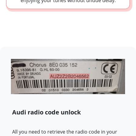
enjoying your tunes without undue delay.
Audi radio code unlock
All you need to retrieve the radio code in your