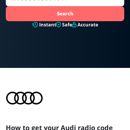
Search
Instant
Safe
Accurate
How to get your Audi radio code