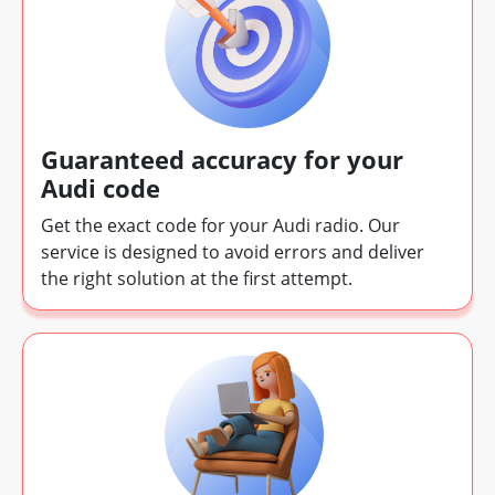
Guaranteed accuracy for your
Audi code
Get the exact code for your Audi radio. Our
service is designed to avoid errors and deliver
the right solution at the first attempt.