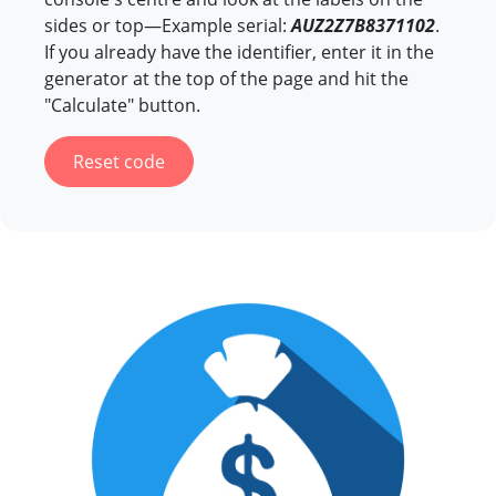
sides or top—Example serial:
AUZ2Z7B8371102
.
If you already have the identifier, enter it in the
generator at the top of the page and hit the
"Calculate" button.
Reset code