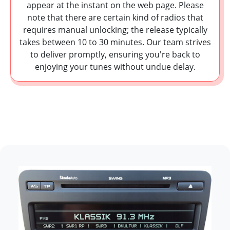
appear at the instant on the web page. Please
note that there are certain kind of radios that
requires manual unlocking; the release typically
takes between 10 to 30 minutes. Our team strives
to deliver promptly, ensuring you're back to
enjoying your tunes without undue delay.