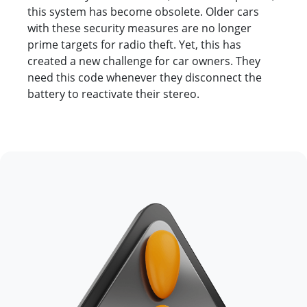
this system has become obsolete. Older cars
with these security measures are no longer
prime targets for radio theft. Yet, this has
created a new challenge for car owners. They
need this code whenever they disconnect the
battery to reactivate their stereo.