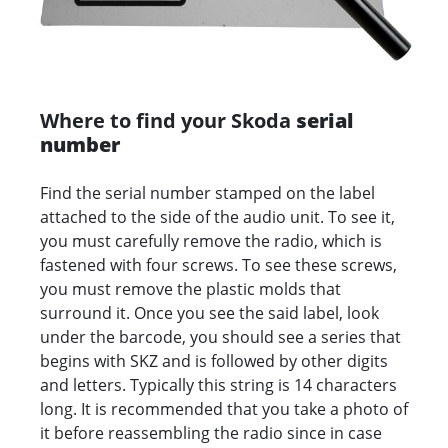
Where to find your Skoda
serial
number
Find the serial number stamped on the label
attached to the side of the audio unit. To see it,
you must carefully remove the radio, which is
fastened with four screws. To see these screws,
you must remove the plastic molds that
surround it. Once you see the said label, look
under the barcode, you should see a series that
begins with SKZ and is followed by other digits
and letters. Typically this string is 14 characters
long. It is recommended that you take a photo of
it before reassembling the radio since in case