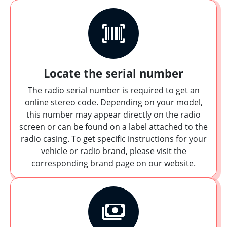
Locate the serial number
The radio serial number is required to get an
online stereo code. Depending on your model,
this number may appear directly on the radio
screen or can be found on a label attached to the
radio casing. To get specific instructions for your
vehicle or radio brand, please visit the
corresponding brand page on our website.