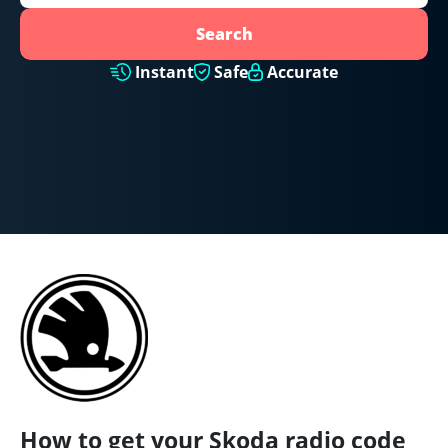
Search
Instant
Safe
Accurate
How to get your Skoda radio code