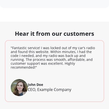
Hear it from our customers
"Fantastic service! I was locked out of my car’s radio
and found this website. Within minutes, I had the
code I needed, and my radio was back up and
running. The process was smooth, affordable, and
customer support was excellent. Highly
recommended!"
John Doe
CEO, Example Company