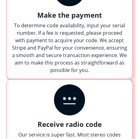
Make the payment
To determine code availability, input your serial
number. If a fee is requested, please proceed
with payment to acquire your code. We accept
Stripe and PayPal for your convenience, ensuring
a smooth and secure transaction experience. We
aim to make this process as straightforward as
possible for you.
Receive radio code
Our service is super fast. Most stereo codes