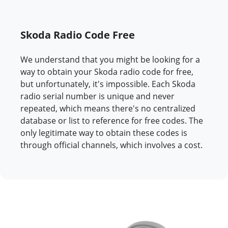
Skoda Radio Code Free
We understand that you might be looking for a
way to obtain your Skoda radio code for free,
but unfortunately, it's impossible. Each Skoda
radio serial number is unique and never
repeated, which means there's no centralized
database or list to reference for free codes. The
only legitimate way to obtain these codes is
through official channels, which involves a cost.