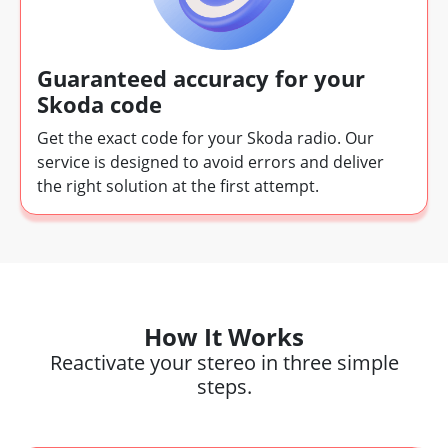
Guaranteed accuracy for your
Skoda code
Get the exact code for your Skoda radio. Our
service is designed to avoid errors and deliver
the right solution at the first attempt.
How It Works
Reactivate your stereo in three simple
steps.