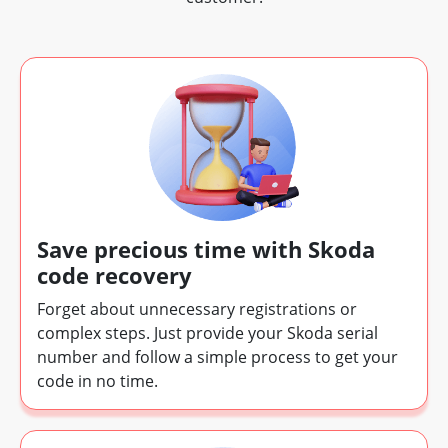
Save precious time with Skoda
code recovery
Forget about unnecessary registrations or
complex steps. Just provide your Skoda serial
number and follow a simple process to get your
code in no time.