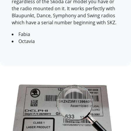
regardless of the Skoda car model you have or
the radio mounted on it. It works perfectly with
Blaupunkt, Dance, Symphony and Swing radios
which have a serial number beginning with SKZ.
Fabia
Octavia