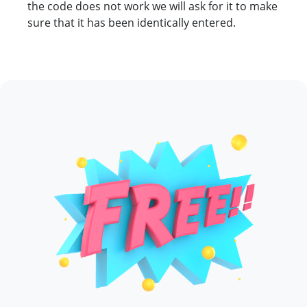
the code does not work we will ask for it to make
sure that it has been identically entered.