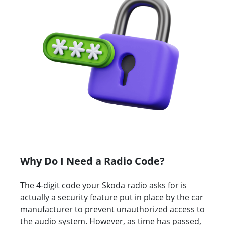
Why Do I Need a Radio Code?
The 4-digit code your Skoda radio asks for is
actually a security feature put in place by the car
manufacturer to prevent unauthorized access to
the audio system. However, as time has passed,