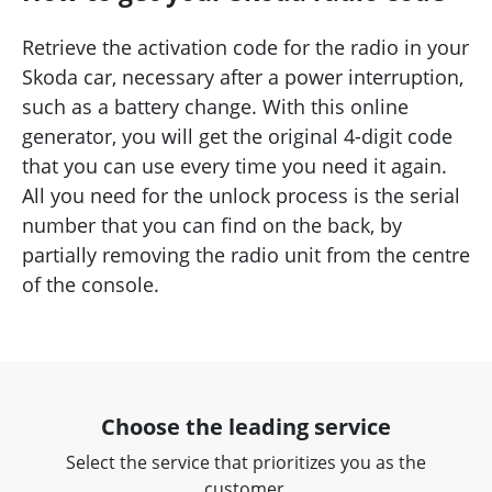
Retrieve the activation code for the radio in your
Skoda car, necessary after a power interruption,
such as a battery change. With this online
generator, you will get the original 4-digit code
that you can use every time you need it again.
All you need for the unlock process is the serial
number that you can find on the back, by
partially removing the radio unit from the centre
of the console.
Choose the leading service
Select the service that prioritizes you as the
customer.