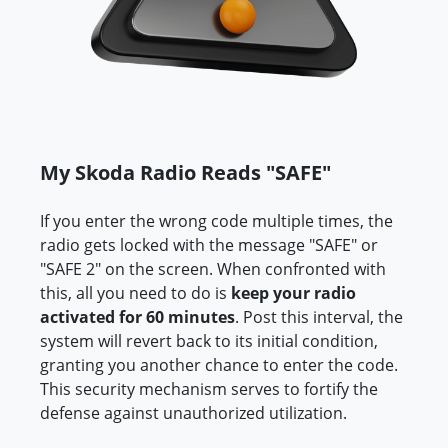
My Skoda Radio Reads "SAFE"
If you enter the wrong code multiple times, the
radio gets locked with the message "SAFE" or
"SAFE 2" on the screen. When confronted with
this, all you need to do is
keep your radio
activated for 60 minutes
. Post this interval, the
system will revert back to its initial condition,
granting you another chance to enter the code.
This security mechanism serves to fortify the
defense against unauthorized utilization.