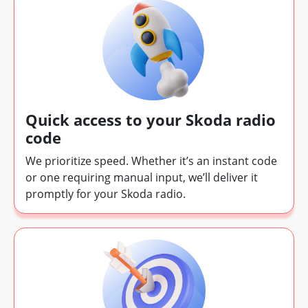
Quick access to your Skoda radio
code
We prioritize speed. Whether it’s an instant code
or one requiring manual input, we’ll deliver it
promptly for your Skoda radio.