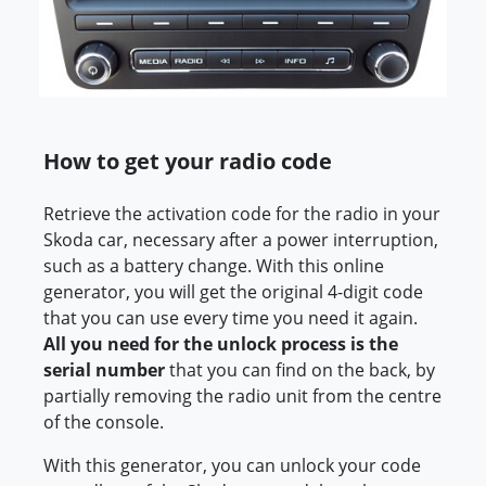
How to get your radio code
Retrieve the activation code for the radio in your
Skoda car, necessary after a power interruption,
such as a battery change. With this online
generator, you will get the original 4-digit code
that you can use every time you need it again.
All you need for the unlock process is the
serial number
that you can find on the back, by
partially removing the radio unit from the centre
of the console.
With this generator, you can unlock your code