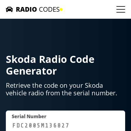
RADIO
CODES
Home
Car Radios
Skoda Radio Code
Contact us
Generator
Retrieve the code on your Skoda
vehicle radio from the serial number.
Serial Number