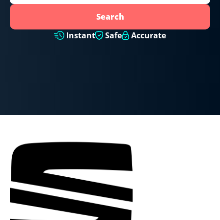
Search
Instant
Safe
Accurate