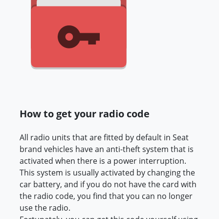
How to get your radio code
All radio units that are fitted by default in Seat
brand vehicles have an anti-theft system that is
activated when there is a power interruption.
This system is usually activated by changing the
car battery, and if you do not have the card with
the radio code, you find that you can no longer
use the radio.