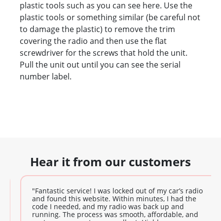
plastic tools such as you can see here. Use the
plastic tools or something similar (be careful not
to damage the plastic) to remove the trim
covering the radio and then use the flat
screwdriver for the screws that hold the unit.
Pull the unit out until you can see the serial
number label.
Hear it from our customers
"Fantastic service! I was locked out of my car’s radio
and found this website. Within minutes, I had the
code I needed, and my radio was back up and
running. The process was smooth, affordable, and