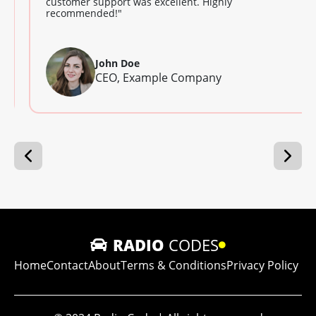
customer support was excellent. Highly
recommended!"
John Doe
CEO, Example Company
RADIO
CODES
Home
Contact
About
Terms & Conditions
Privacy Policy