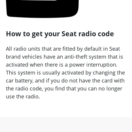
How to get your Seat radio code
All radio units that are fitted by default in Seat
brand vehicles have an anti-theft system that is
activated when there is a power interruption.
This system is usually activated by changing the
car battery, and if you do not have the card with
the radio code, you find that you can no longer
use the radio.