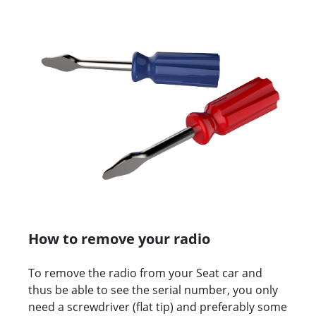
How to remove your radio
To remove the radio from your Seat car and
thus be able to see the serial number, you only
need a screwdriver (flat tip) and preferably some