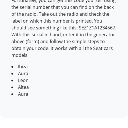
Fortunately, you can get this code yourself using
the serial number that you can find on the back
of the radio. Take out the radio and check the
label on which this number is printed. You
should see something like this: SEZ1Z1A1234567.
With this serial in hand, enter it in the generator
above (form) and follow the simple steps to
obtain your code. It works with all the Seat cars
models:
Ibiza
Aura
Leon
Altea
Aura