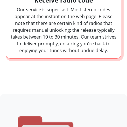
Receive radio code
Our service is super fast. Most stereo codes
appear at the instant on the web page. Please
note that there are certain kind of radios that
requires manual unlocking; the release typically
takes between 10 to 30 minutes. Our team strives
to deliver promptly, ensuring you're back to
enjoying your tunes without undue delay.