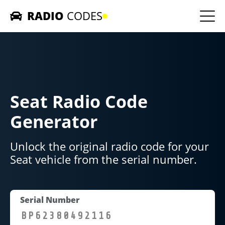
RADIO
CODES
Home
Car Radios
Seat Radio Code
Contact us
Generator
Unlock the original radio code for your
Seat vehicle from the serial number.
Serial Number