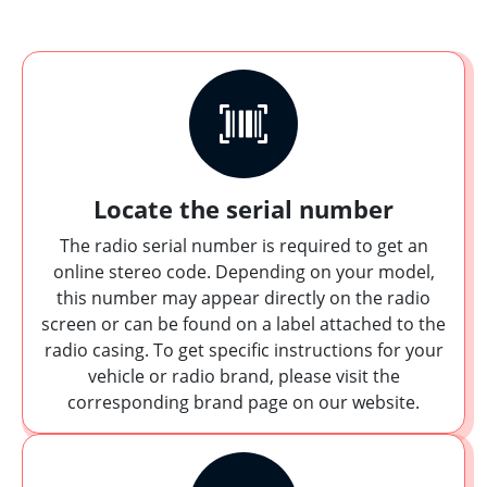
Locate the serial number
The radio serial number is required to get an
online stereo code. Depending on your model,
this number may appear directly on the radio
screen or can be found on a label attached to the
radio casing. To get specific instructions for your
vehicle or radio brand, please visit the
corresponding brand page on our website.