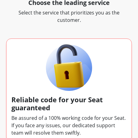
Choose the leading service
Select the service that prioritizes you as the
customer.
Reliable code for your Seat
guaranteed
Be assured of a 100% working code for your Seat.
If you face any issues, our dedicated support
team will resolve them swiftly.