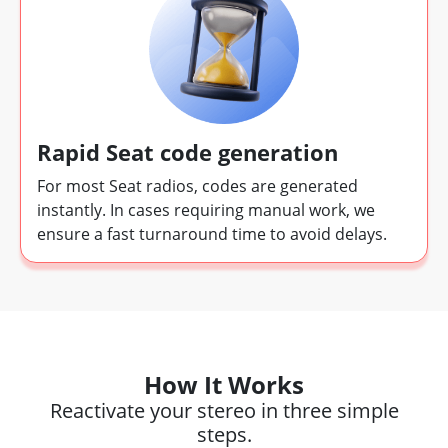
Rapid Seat code generation
For most Seat radios, codes are generated
instantly. In cases requiring manual work, we
ensure a fast turnaround time to avoid delays.
How It Works
Reactivate your stereo in three simple
steps.