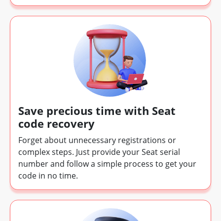
Save precious time with Seat
code recovery
Forget about unnecessary registrations or
complex steps. Just provide your Seat serial
number and follow a simple process to get your
code in no time.