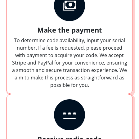
Make the payment
To determine code availability, input your serial
number. If a fee is requested, please proceed
with payment to acquire your code. We accept
Stripe and PayPal for your convenience, ensuring
a smooth and secure transaction experience. We
aim to make this process as straightforward as
possible for you.