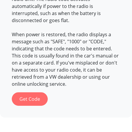
automatically if power to the radio is
interrupted, such as when the battery is
disconnected or goes flat.
When power is restored, the radio displays a
message such as "SAFE", "1000" or "CODE,"
indicating that the code needs to be entered.
This code is usually found in the car's manual or
on a separate card. If you've misplaced or don't
have access to your radio code, it can be
retrieved from a VW dealership or using our
online unlocking service.
Get Code