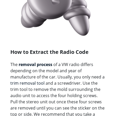
How to Extract the Radio Code
The
removal process
of a VW radio differs
depending on the model and year of
manufacture of the car. Usually, you only need a
trim removal tool
and a screwdriver. Use the
trim tool to remove the mold surrounding the
audio unit to access the four holding screws.
Pull the stereo unit out once these four screws
are removed until you can see the sticker on the
top or side. We recommend that you take a