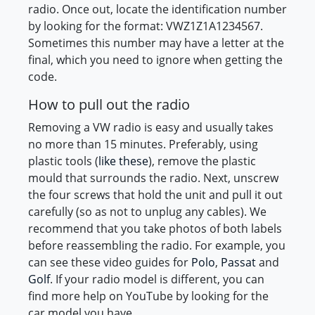
radio. Once out, locate the identification number
by looking for the format: VWZ1Z1A1234567.
Sometimes this number may have a letter at the
final, which you need to ignore when getting the
code.
How to pull out the radio
Removing a VW radio is easy and usually takes
no more than 15 minutes. Preferably, using
plastic tools (
like these
), remove the plastic
mould that surrounds the radio. Next, unscrew
the four screws that hold the unit and pull it out
carefully (so as not to unplug any cables). We
recommend that you take photos of both labels
before reassembling the radio. For example, you
can see these video guides for
Polo
,
Passat
and
Golf
. If your radio model is different, you can
find more help on YouTube by looking for the
car model you have.