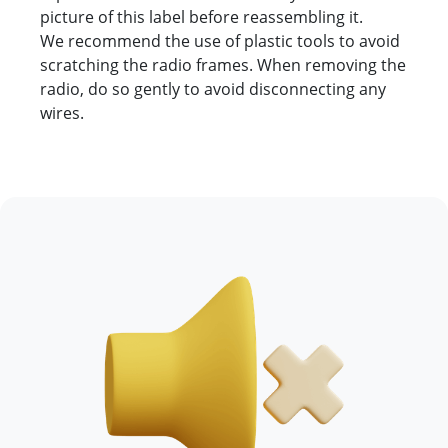
picture of this label before reassembling it.
We recommend the use of plastic tools to avoid
scratching the radio frames. When removing the
radio, do so gently to avoid disconnecting any
wires.