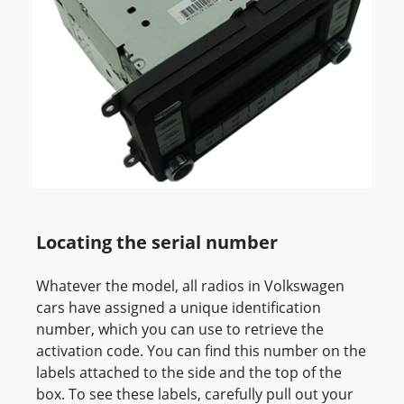
Locating the serial number
Whatever the model, all radios in Volkswagen
cars have assigned a unique identification
number, which you can use to retrieve the
activation code. You can find this number on the
labels attached to the side and the top of the
box. To see these labels, carefully pull out your