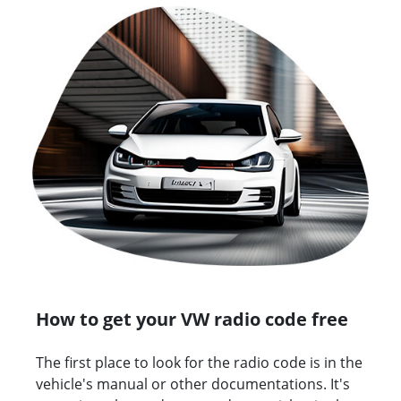
How to get your VW radio code free
The first place to look for the radio code is in the
vehicle's manual or other documentations. It's