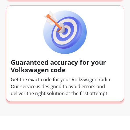
Guaranteed accuracy for your
Volkswagen code
Get the exact code for your Volkswagen radio.
Our service is designed to avoid errors and
deliver the right solution at the first attempt.