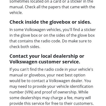
sometimes located on a card or a sticker in the
manual. Check all the papers that came with the
vehicle.
Check inside the glovebox or sides.
In some Volkswagen vehicles, you'll find a sticker
in the glove box or on the sides of the glove box
that contains the radio code. Do make sure to
check both sides.
Contact your local dealership or
Volkswagen customer service.
If you can't find the radio code in your vehicle's
manual or glovebox, your next best option
would be to contact a Volkswagen dealer. You
may need to provide your vehicle identification
number (VIN) and proof of ownership. While
some dealerships may charge a fee, many will
provide this service for free to their customers.