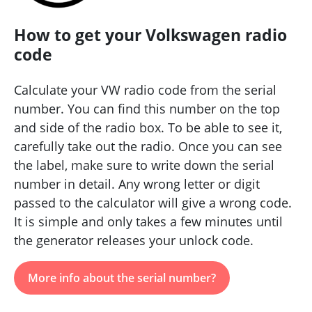
How to get your Volkswagen radio
code
Calculate your VW radio code from the serial
number. You can find this number on the top
and side of the radio box. To be able to see it,
carefully take out the radio. Once you can see
the label, make sure to write down the serial
number in detail. Any wrong letter or digit
passed to the calculator will give a wrong code.
It is simple and only takes a few minutes until
the generator releases your unlock code.
More info about the serial number?