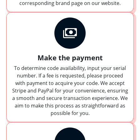
corresponding brand page on our website.
Make the payment
To determine code availability, input your serial
number. If a fee is requested, please proceed
with payment to acquire your code. We accept
Stripe and PayPal for your convenience, ensuring
a smooth and secure transaction experience. We
aim to make this process as straightforward as
possible for you.