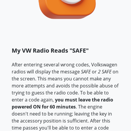
My VW Radio Reads "SAFE"
After entering several wrong codes, Volkswagen
radios will display the message
SAFE
or
2 SAFE
on
the screen. This means you cannot make any
more attempts and avoids the possible abuse of
trying to guess the radio code. To be able to
enter a code again,
you must leave the radio
powered ON for 60 minutes
. The engine
doesn't need to be running; leaving the key in
the accessory position is sufficient. After this
time passes you'll be able to to enter a code