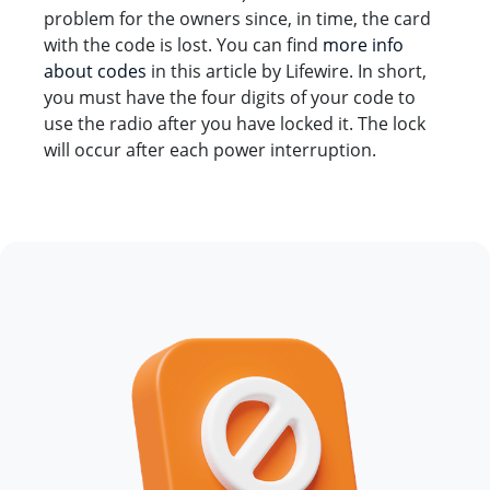
problem for the owners since, in time, the card
with the code is lost. You can find
more info
about codes
in this article by Lifewire. In short,
you must have the four digits of your code to
use the radio after you have locked it. The lock
will occur after each power interruption.