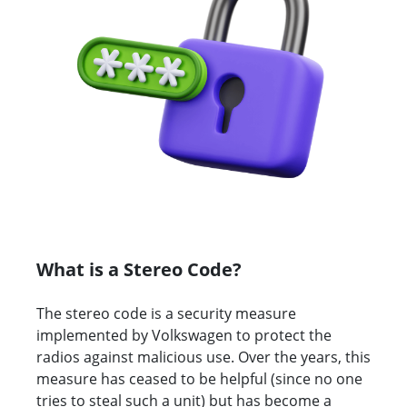
What is a Stereo Code?
The stereo code is a security measure
implemented by Volkswagen to protect the
radios against malicious use. Over the years, this
measure has ceased to be helpful (since no one
tries to steal such a unit) but has become a