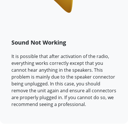
Sound Not Working
It is possible that after activation of the radio,
everything works correctly except that you
cannot hear anything in the speakers. This
problem is mainly due to the speaker connector
being unplugged. In this case, you should
remove the unit again and ensure all connectors
are properly plugged in. If you cannot do so, we
recommend seeing a professional.