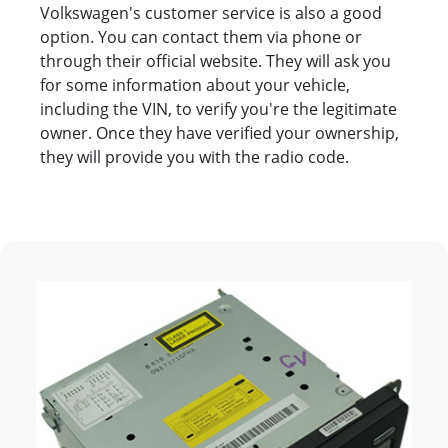
Volkswagen's customer service is also a good
option. You can contact them via phone or
through their official website. They will ask you
for some information about your vehicle,
including the VIN, to verify you're the legitimate
owner. Once they have verified your ownership,
they will provide you with the radio code.