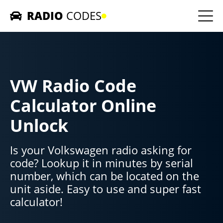
RADIO
CODES
Home
Car Radios
VW Radio Code
Contact us
Calculator Online
Unlock
Is your Volkswagen radio asking for
code? Lookup it in minutes by serial
number, which can be located on the
unit aside. Easy to use and super fast
calculator!