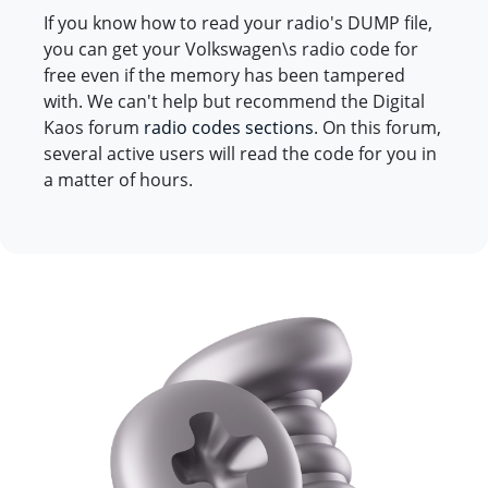
If you know how to read your radio's DUMP file,
you can get your Volkswagen\s radio code for
free even if the memory has been tampered
with. We can't help but recommend the Digital
Kaos forum
radio codes sections
. On this forum,
several active users will read the code for you in
a matter of hours.