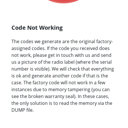
Code Not Working
The codes we generate are the original factory-
assigned codes. If the code you received does
not work, please get in touch with us and send
us a picture of the radio label (where the serial
number is visible). We will check that everything
is ok and generate another code if that is the
case. The factory code will not work in a few
instances due to memory tampering (you can
see the broken warranty seal). In these cases,
the only solution is to read the memory via the
DUMP file.