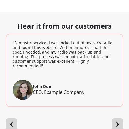
Hear it from our customers
"Fantastic service! I was locked out of my car’s radio
and found this website. Within minutes, I had the
code I needed, and my radio was back up and
running. The process was smooth, affordable, and
customer support was excellent. Highly
recommended!"
John Doe
CEO, Example Company