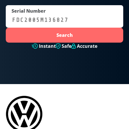
Serial Number
Search
Instant
Safe
Accurate