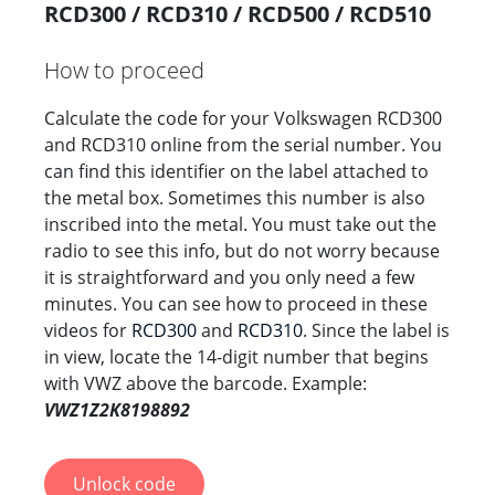
RCD300 / RCD310 / RCD500 / RCD510
How to proceed
Calculate the code for your Volkswagen RCD300
and RCD310 online from the serial number. You
can find this identifier on the label attached to
the metal box. Sometimes this number is also
inscribed into the metal. You must take out the
radio to see this info, but do not worry because
it is straightforward and you only need a few
minutes. You can see how to proceed in these
videos for
RCD300
and
RCD310
. Since the label is
in view, locate the 14-digit number that begins
with VWZ above the barcode. Example:
VWZ1Z2K8198892
Unlock code