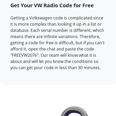
Get Your VW Radio Code for Free
Getting a Volkswagen code is complicated since
it is more complex than looking it up in a list or
database. Each serial number is different, which
means there are infinite variations. Therefore,
getting a code for free is difficult, but if you can't
afford it, open the chat and paste the code
"FREEVW2076". Our team will know what it is
about and will let you know the conditions so
you can get your code in less than 30 minutes.