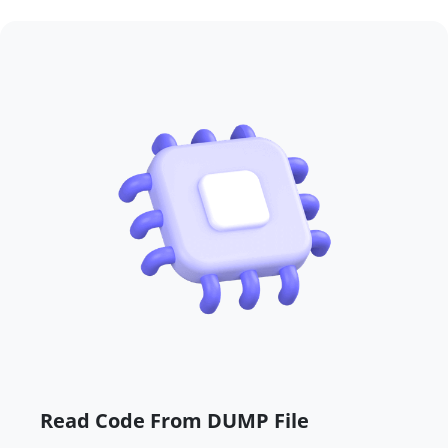
Read Code From DUMP File