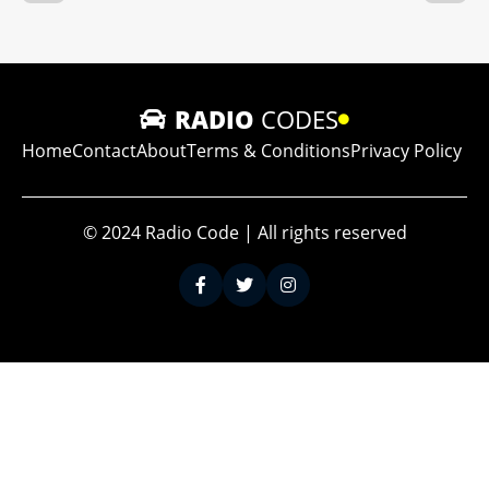
RADIO
CODES
Home
Contact
About
Terms & Conditions
Privacy Policy
© 2024 Radio Code | All rights reserved