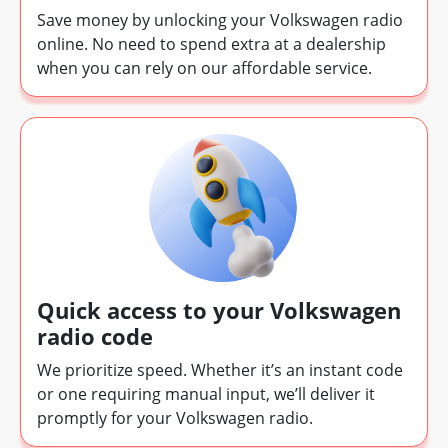
Save money by unlocking your Volkswagen radio
online. No need to spend extra at a dealership
when you can rely on our affordable service.
Quick access to your Volkswagen
radio code
We prioritize speed. Whether it’s an instant code
or one requiring manual input, we’ll deliver it
promptly for your Volkswagen radio.