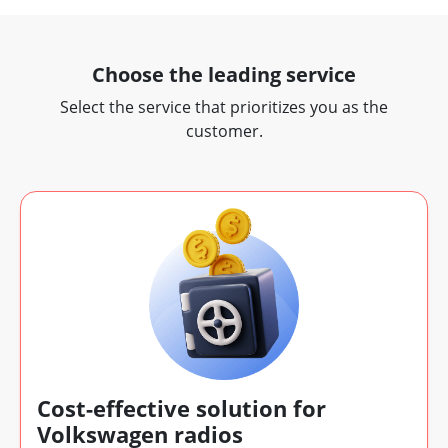
Choose the leading service
Select the service that prioritizes you as the
customer.
Cost-effective solution for
Volkswagen radios