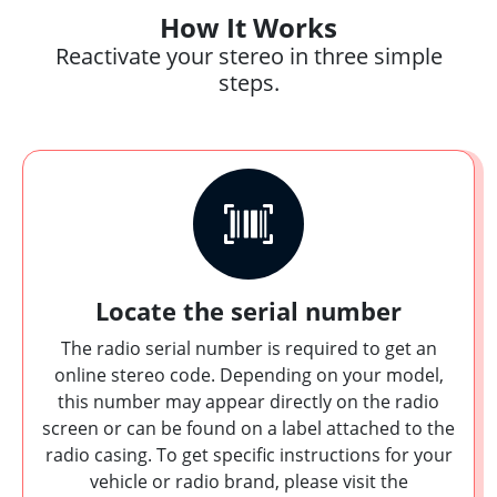
How It Works
Reactivate your stereo in three simple
steps.
Locate the serial number
The radio serial number is required to get an
online stereo code. Depending on your model,
this number may appear directly on the radio
screen or can be found on a label attached to the
radio casing. To get specific instructions for your
vehicle or radio brand, please visit the