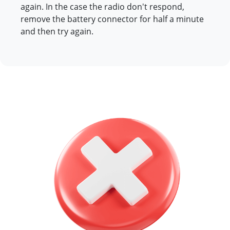
again. In the case the radio don't respond,
remove the battery connector for half a minute
and then try again.