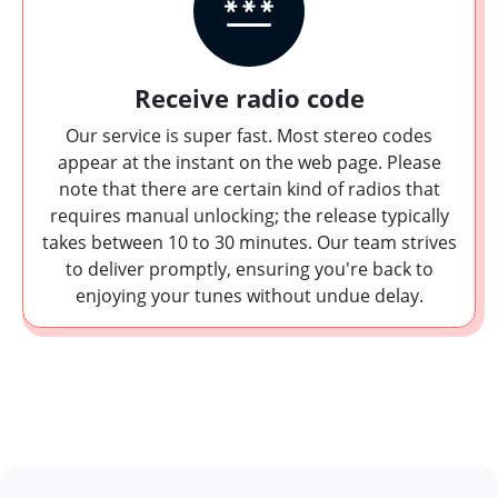
Receive radio code
Our service is super fast. Most stereo codes
appear at the instant on the web page. Please
note that there are certain kind of radios that
requires manual unlocking; the release typically
takes between 10 to 30 minutes. Our team strives
to deliver promptly, ensuring you're back to
enjoying your tunes without undue delay.