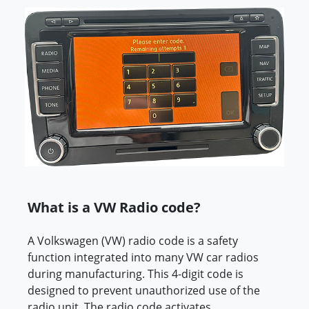
What is a VW Radio code?
A Volkswagen (VW) radio code is a safety
function integrated into many VW car radios
during manufacturing. This 4-digit code is
designed to prevent unauthorized use of the
radio unit. The radio code activates